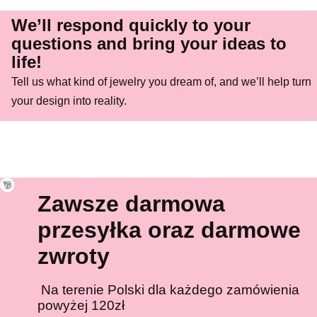
We’ll respond quickly to your
questions and bring your ideas to
life!
Tell us what kind of jewelry you dream of, and we’ll help turn
your design into reality.
Zawsze darmowa
przesyłka oraz darmowe
zwroty
Na terenie Polski dla każdego zamówienia
powyżej 120zł