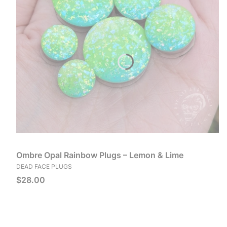
Ombre Opal Rainbow Plugs – Lemon & Lime
MANUFACTURER
DEAD FACE PLUGS
Price
$28.00