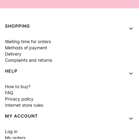
Footer menu
SHOPPING
Waiting time for orders
Methods of payment
Delivery
Complaints and returns
HELP
How to buy?
FAQ
Privacy policy
Internet store rules
MY ACCOUNT
Log in
My orders