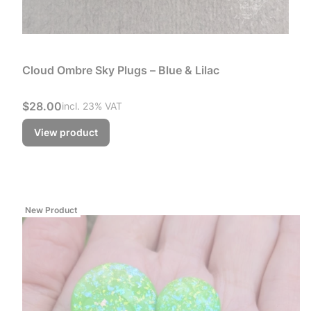
Cloud Ombre Sky Plugs – Blue & Lilac
Gross price
$28.00
incl. %s VAT
incl.
23%
VAT
View product
New Product