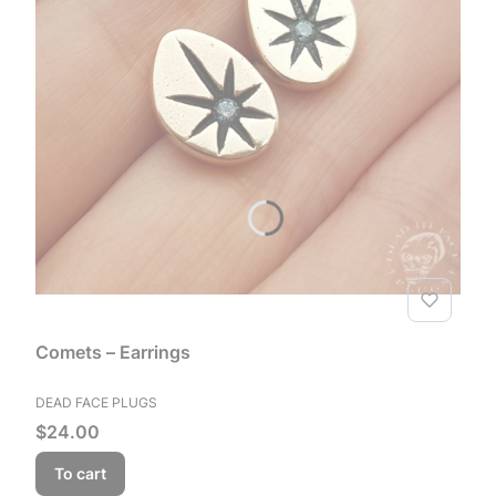
Comets – Earrings
MANUFACTURER
DEAD FACE PLUGS
Price
$24.00
To cart