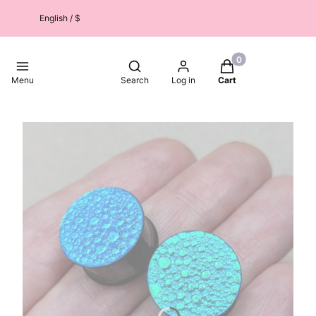
English / $
Products in the car
Open search engine
Menu
Search
Log in
Cart