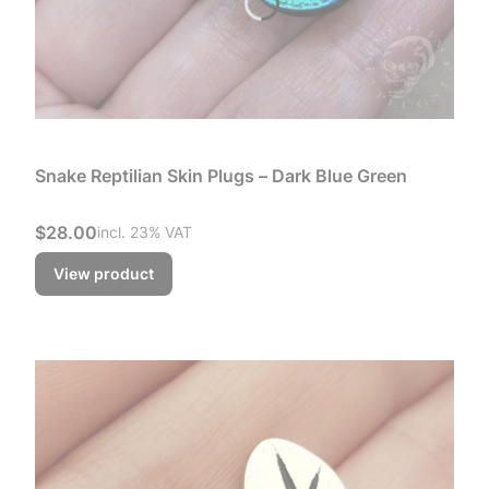
Snake Reptilian Skin Plugs – Dark Blue Green
Gross price
$28.00
incl. %s VAT
incl.
23%
VAT
View product